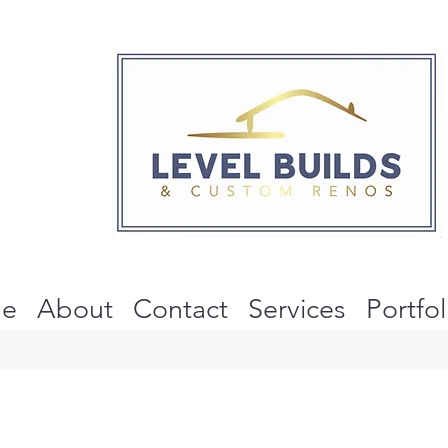
e
About
Contact
Services
Portfol