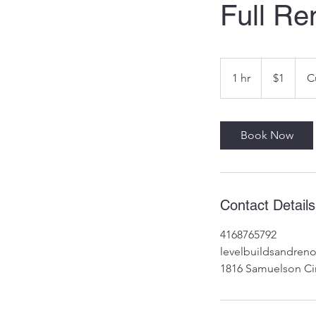
Full Re
1
Canadian
1 hr
1
$1
C
dollar
h
Book Now
Contact Details
4168765792
levelbuildsandre
1816 Samuelson Ci