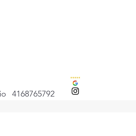
io
4168765792