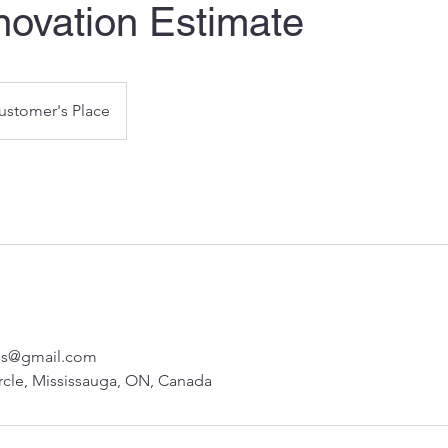
novation Estimate
ustomer's Place
nos@gmail.com
rcle, Mississauga, ON, Canada